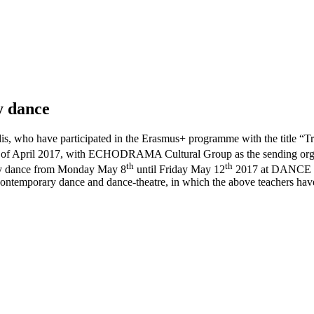
y dance
ridis, who have participated in the Erasmus+ programme with the title
of April 2017, with ECHODRAMA Cultural Group as the sending organis
th
th
rary dance from Monday May 8
until Friday May 12
2017 at DANCE D
 contemporary dance and dance-theatre, in which the above teachers h