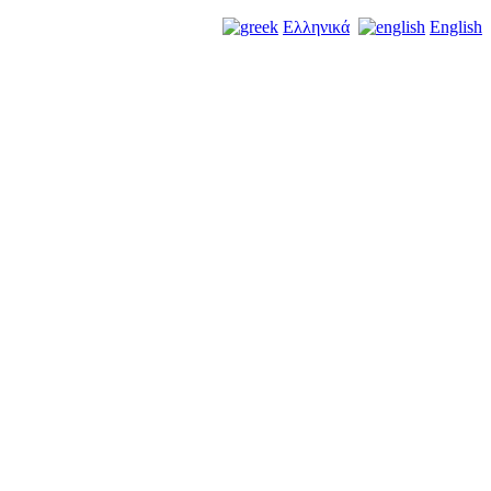
Ελληνικά
English