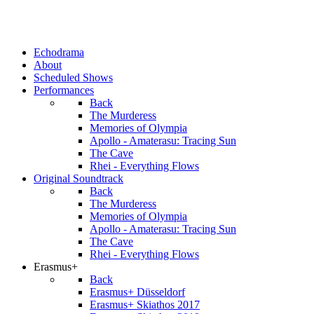
Echodrama
About
Scheduled Shows
Performances
Back
The Murderess
Memories of Olympia
Apollo - Amaterasu: Tracing Sun
The Cave
Rhei - Everything Flows
Original Soundtrack
Back
The Murderess
Memories of Olympia
Apollo - Amaterasu: Tracing Sun
The Cave
Rhei - Everything Flows
Erasmus+
Back
Erasmus+ Düsseldorf
Erasmus+ Skiathos 2017