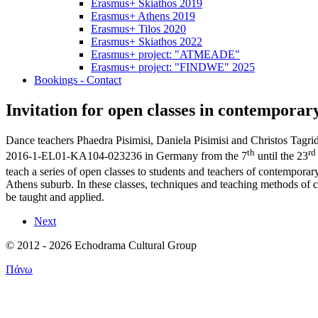
Erasmus+ Skiathos 2019
Erasmus+ Athens 2019
Erasmus+ Tilos 2020
Erasmus+ Skiathos 2022
Erasmus+ project: "ATMEADE"
Erasmus+ project: "FINDWE" 2025
Bookings - Contact
Invitation for open classes in contemporar
Dance teachers Phaedra Pisimisi, Daniela Pisimisi and Christos Tag
th
rd
2016-1-EL01-ΚΑ104-023236 in Germany from the 7
until the 23
teach a series of open classes to students and teachers of contempo
Athens suburb. In these classes, techniques and teaching methods of
be taught and applied.
Next
© 2012 - 2026 Echodrama Cultural Group
Πάνω