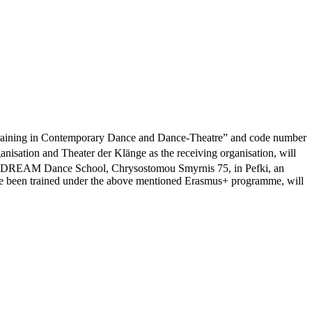
 “Training in Contemporary Dance and Dance-Theatre” and code number
ation and Theater der Klänge as the receiving organisation, will
REAM Dance School, Chrysostomou Smyrnis 75, in Pefki, an
ave been trained under the above mentioned Erasmus+ programme, will