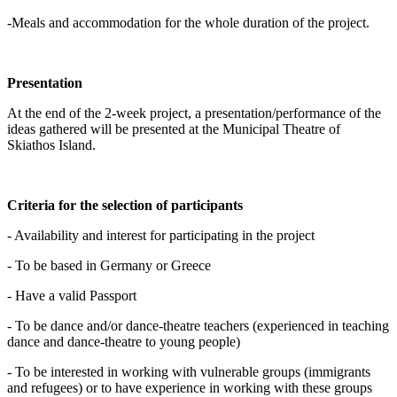
-Meals and accommodation for the whole duration of the project.
Presentation
At the end of the 2-week project, a presentation/performance of the
ideas gathered will be presented at the Municipal Theatre of
Skiathos Island.
Criteria for the selection of participants
- Availability and interest for participating in the project
- To be based in Germany or Greece
- Have a valid Passport
- To be dance and/or dance-theatre teachers (experienced in teaching
dance and dance-theatre to young people)
- To be interested in working with vulnerable groups (immigrants
and refugees) or to have experience in working with these groups