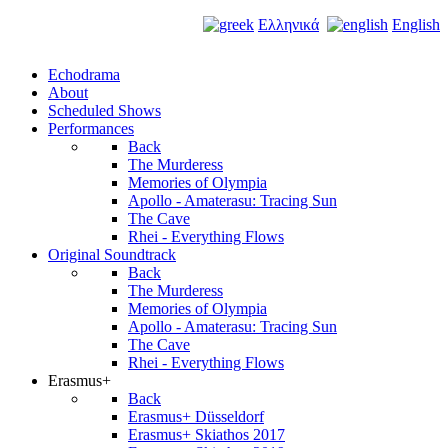
Ελληνικά
English
Echodrama
About
Scheduled Shows
Performances
Back
The Murderess
Memories of Olympia
Apollo - Amaterasu: Tracing Sun
The Cave
Rhei - Everything Flows
Original Soundtrack
Back
The Murderess
Memories of Olympia
Apollo - Amaterasu: Tracing Sun
The Cave
Rhei - Everything Flows
Erasmus+
Back
Erasmus+ Düsseldorf
Erasmus+ Skiathos 2017