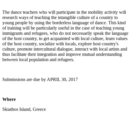
The dance teachers who will participate in the mobility activity will
research ways of teaching the intangible culture of a country to
young people by using the borderless language of dance. This kind
of training will be particularly useful in the case of teaching young
immigrants and refugees, who do not necessarily speak the language
of the host country, to get acquainted with local culture, learn values
of the host country, socialize with locals, explore host country's
culture, promote intercultural dialogue, interact with local artists and
thus facilitate their integration and improve mutual understanding
between local population and refugees.
Submissions are due by APRIL 30, 2017
Where
Skiathos Island, Greece