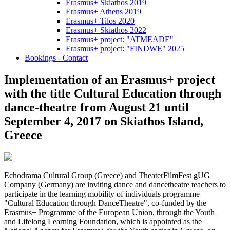
Erasmus+ Skiathos 2019
Erasmus+ Athens 2019
Erasmus+ Tilos 2020
Erasmus+ Skiathos 2022
Erasmus+ project: "ATMEADE"
Erasmus+ project: "FINDWE" 2025
Bookings - Contact
Implementation of an Erasmus+ project
with the title Cultural Education through
dance-theatre from August 21 until
September 4, 2017 on Skiathos Island,
Greece
Echodrama Cultural Group (Greece) and TheaterFilmFest gUG
Company (Germany) are inviting dance and dancetheatre teachers to
participate in the learning mobility of individuals programme
"Cultural Education through DanceTheatre", co-funded by the
Erasmus+ Programme of the European Union, through the Youth
and Lifelong Learning Foundation, which is appointed as the