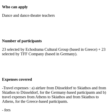
Who can apply
Dance and dance-theatre teachers
Number of participants
23 selected by Echodrama Cultural Group (based in Greece) + 23
selected by TFF Company (based in Germany).
Expenses covered
-Travel expenses : a) airfare from Düsseldorf to Skiathos and from
Skiathos to Düsseldorf, for the Germany-based participants and b)
travel expenses from Athens to Skiathos and from Skiathos to
Athens, for the Greece-based participants.
- fees