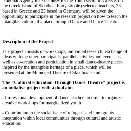
National Agency for Erasmus+ for the Youth sector in Greece, on
the Greek island of Skiathos. Forty six (46) selected teachers, 23
based in Greece and 23 based in Germany, will be given the
opportunity to participate in the research project on how to teach the
intangible culture of a place through Dance and Dance-Theatre.
Description of the Project
The project consists of workshops, individual research, exchange of
ideas with the other participants, parallel activities and events, as
well as co-creation and participation in small dance-theatre pieces
inspired by the intangible heritage of a place, which will be
presented at the Municipal Theatre of Skiathos Island.
The "Cultural Education Through Dance-Theatre" project is
an initiative project with a dual aim
- Professional development of dance teachers in order to organize
creative workshops for marginalized youth
- Contribution to the social issue of refugees' and immigrants'
integration within local communities through cultural and artistic
education.